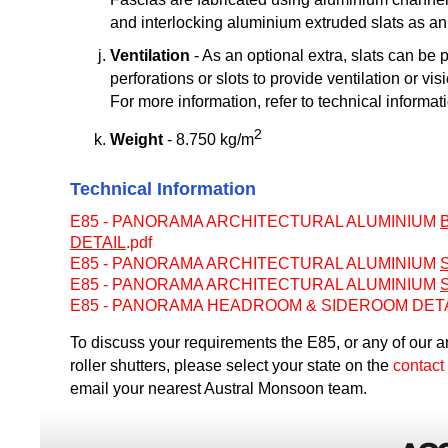
and interlocking aluminium extruded slats as an i
Ventilation
- As an optional extra, slats can be 
perforations or slots to provide ventilation or vis
For more information, refer to technical informat
2
Weight
- 8.750 kg/m
Technical Information
E85 - PANORAMA ARCHITECTURAL ALUMINIUM
DETAIL
.pdf
E85 - PANORAMA ARCHITECTURAL ALUMINIUM
E85 - PANORAMA ARCHITECTURAL ALUMINIUM
E85 - PANORAMA HEADROOM & SIDEROOM DETAI
To discuss your requirements the E85, or any of our a
roller shutters, please select your state on the
contact
email your nearest Austral Monsoon team.