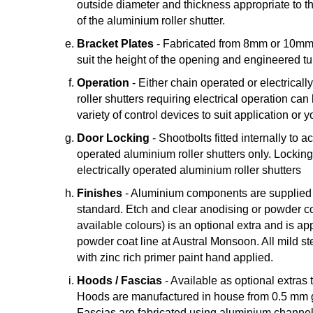
outside diameter and thickness appropriate to t
of the aluminium roller shutter.
Bracket Plates
- Fabricated from 8mm or 10mm m
suit the height of the opening and engineered tu
Operation
- Either chain operated or electrical
roller shutters requiring electrical operation can
variety of control devices to suit application or 
Door Locking
- Shootbolts fitted internally to 
operated aluminium roller shutters only. Lockin
electrically operated aluminium roller shutters
Finishes
- Aluminium components are supplied in
standard. Etch and clear anodising or powder co
available colours) is an optional extra and is ap
powder coat line at Austral Monsoon. All mild st
with zinc rich primer paint hand applied.
Hoods / Fascias
- Available as optional extras t
Hoods are manufactured in house from 0.5 mm g
Fascias are fabricated using aluminium channel 