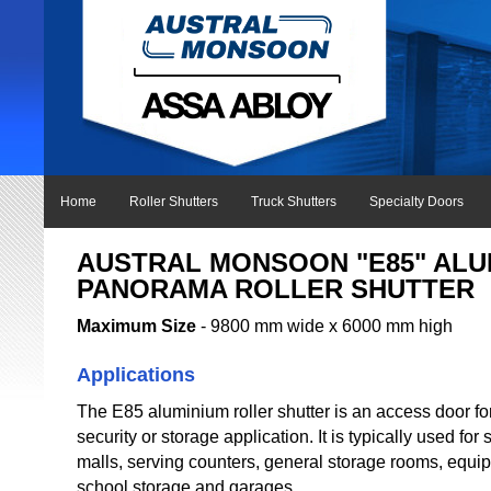
Home
Roller Shutters
Truck Shutters
Specialty Doors
AUSTRAL MONSOON "E85" ALU
PANORAMA ROLLER SHUTTER
Maximum Size
- 9800 mm wide x 6000 mm high
Applications
The E85 aluminium roller shutter is an access door fo
security or storage application. It is typically used for
malls, serving counters, general storage rooms, equi
school storage and garages.