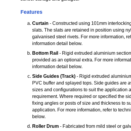
Features
Curtain
- Constructed using 101mm interlockin
slats. The slats are retained in position using nyl
galvanised steel rivets. For more information, ref
information detail below.
Bottom Rail
- Rigid extruded aluminium section
provided as an optional extra. For more informati
information detail below.
Side Guides (Track)
- Rigid extruded aluminiu
PVC buffer and splayed tops. Side guides are ava
sizes and configurations to suit the application 
requirement. Where required or specified the si
fixing angles or posts of size and thickness to su
application. For more information, refer to techni
below.
Roller Drum
- Fabricated from mild steel or gal