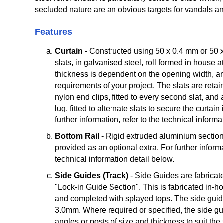
secluded nature are an obvious targets for vandals and
Features
Curtain
- Constructed using 50 x 0.4 mm or 50 x
slats, in galvanised steel, roll formed in house 
thickness is dependent on the opening width, an
requirements of your project. The slats are retai
nylon end clips, fitted to every second slat, a
lug, fitted to alternate slats to secure the curtain
further information, refer to the technical informa
Bottom Rail
- Rigid extruded aluminium section
provided as an optional extra. For further informa
technical information detail below.
Side Guides (Track)
- Side Guides are fabricat
"Lock-in Guide Section". This is fabricated in-
and completed with splayed tops. The side guide
3.0mm. Where required or specified, the side gui
angles or posts of size and thickness to suit the