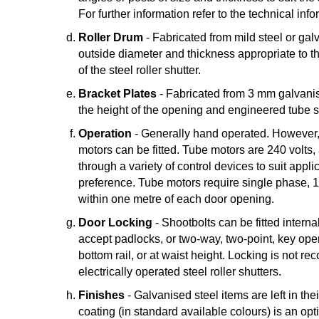
For further information refer to the technical inf
Roller Drum
- Fabricated from mild steel or gal
outside diameter and thickness appropriate to t
of the steel roller shutter.
Bracket Plates
- Fabricated from 3 mm galvanise
the height of the opening and engineered tube s
Operation
- Generally hand operated. However,
motors can be fitted. Tube motors are 240 volts,
through a variety of control devices to suit appli
preference. Tube motors require single phase, 1
within one metre of each door opening.
Door Locking
- Shootbolts can be fitted internal
accept padlocks, or two-way, two-point, key opera
bottom rail, or at waist height. Locking is not 
electrically operated steel roller shutters.
Finishes
- Galvanised steel items are left in th
coating (in standard available colours) is an opti