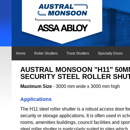
Home
Roller Shutters
Truck Shutters
Specialty Doors
AUSTRAL MONSOON "H11" 50M
SECURITY STEEL ROLLER SHU
Maximum Size
- 3000 mm wide x 3000 mm high
Applications
The H11 steel roller shutter is a robust access door fo
security or storage applications. It is often used in s
rooms, amenities buildings, council facilities and sp
steel roller shutter is particularly suited to sites which