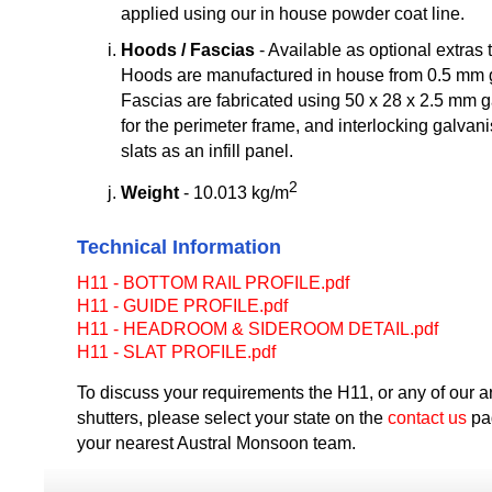
applied using our in house powder coat line.
Hoods / Fascias
- Available as optional extras t
Hoods are manufactured in house from 0.5 mm g
Fascias are fabricated using 50 x 28 x 2.5 mm 
for the perimeter frame, and interlocking galvani
slats as an infill panel.
2
Weight
- 10.013 kg/m
Technical Information
H11 - BOTTOM RAIL PROFILE.pdf
H11 - GUIDE PROFILE.pdf
H11 - HEADROOM & SIDEROOM DETAIL.pdf
H11 - SLAT PROFILE.pdf
To discuss your requirements the H11, or any of our arc
shutters, please select your state on the
contact us
pag
your nearest Austral Monsoon team.